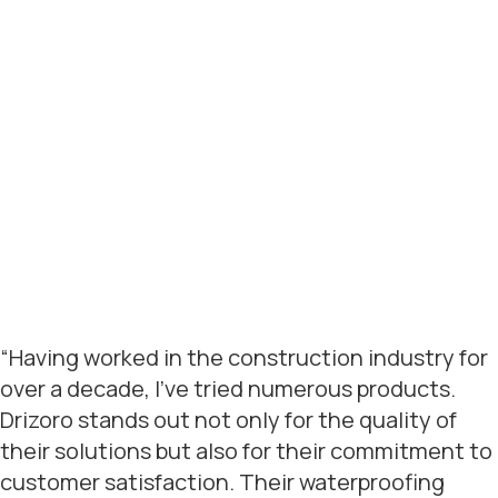
“Having worked in the construction industry for
over a decade, I’ve tried numerous products.
Drizoro stands out not only for the quality of
their solutions but also for their commitment to
customer satisfaction. Their waterproofing