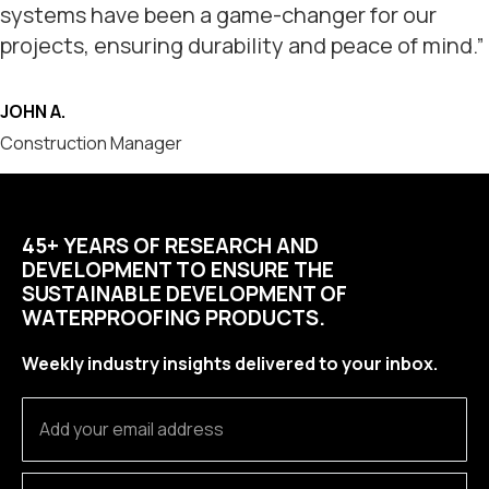
systems have been a game-changer for our
projects, ensuring durability and peace of mind.”
JOHN A.
Construction Manager
45+ YEARS OF RESEARCH AND
DEVELOPMENT TO ENSURE THE
SUSTAINABLE DEVELOPMENT OF
WATERPROOFING PRODUCTS.
Weekly industry insights delivered to your inbox.