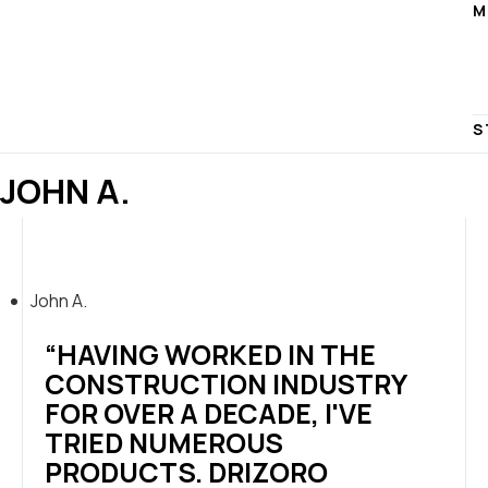
M
S
JOHN A.
John A.
“HAVING WORKED IN THE
CONSTRUCTION INDUSTRY
FOR OVER A DECADE, I'VE
TRIED NUMEROUS
PRODUCTS. DRIZORO