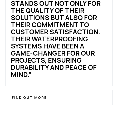
STANDS OUT NOT ONLY FOR
THE QUALITY OF THEIR
SOLUTIONS BUT ALSO FOR
THEIR COMMITMENT TO
CUSTOMER SATISFACTION.
THEIR WATERPROOFING
SYSTEMS HAVE BEEN A
GAME-CHANGER FOR OUR
PROJECTS, ENSURING
DURABILITY AND PEACE OF
MIND.”
FIND OUT MORE