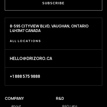
SUBSCRIBE
8-595 CITYVIEW BLVD, VAUGHAN, ONTARIO
L4H3M7 CANADA
ALL LOCATIONS
HELLO@DRIZORO.CA
+1 888 575 9888
COMPANY
R&D
About
R&D Labs