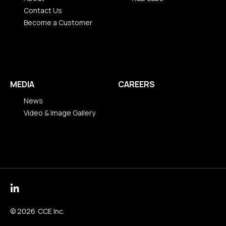
Contact Us
R&D Labs
Become a Customer
About
Contact Us
Become a Customer
MEDIA
CAREERS
News
Video & Image Gallery
News
Video & Image Gallery
© 2026
CCE Inc.