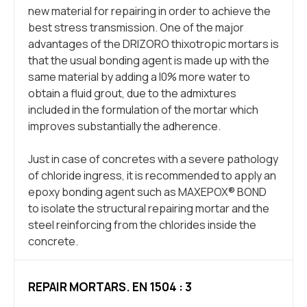
new material for repairing in order to achieve the
best stress transmission. One of the major
advantages of the DRIZORO thixotropic mortars is
that the usual bonding agent is made up with the
same material by adding a l0% more water to
obtain a fluid grout, due to the admixtures
included in the formulation of the mortar which
improves substantially the adherence.
Just in case of concretes with a severe pathology
of chloride ingress, it is recommended to apply an
epoxy bonding agent such as MAXEPOX® BOND
to isolate the structural repairing mortar and the
steel reinforcing from the chlorides inside the
concrete.
REPAIR MORTARS. EN 1504 : 3