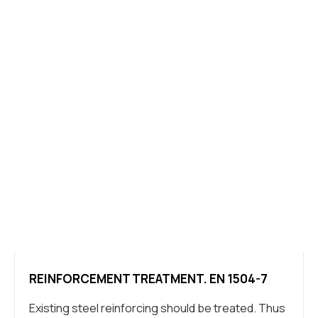
REINFORCEMENT TREATMENT. EN 1504-7
Existing steel reinforcing should be treated. Thus