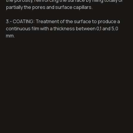
the porosity, reinforcing the surface by filling totally or
partially the pores and surface capillars.
3.- COATING: Treatment of the surface to produce a
continuous film with a thickness between 0,1 and 5,0
mm.