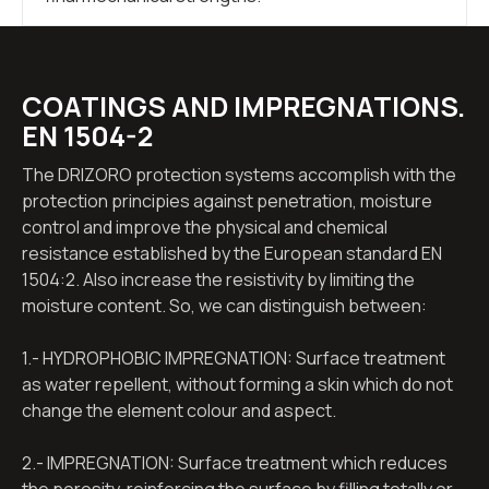
COATINGS AND IMPREGNATIONS.
EN 1504-2
The DRIZORO protection systems accomplish with the
protection principies against penetration, moisture
control and improve the physical and chemical
resistance established by the European standard EN
1504:2. Also increase the resistivity by limiting the
moisture content. So, we can distinguish between:
1.- HYDROPHOBIC IMPREGNATION: Surface treatment
as water repellent, without forming a skin which do not
change the element colour and aspect.
2.- IMPREGNATION: Surface treatment which reduces