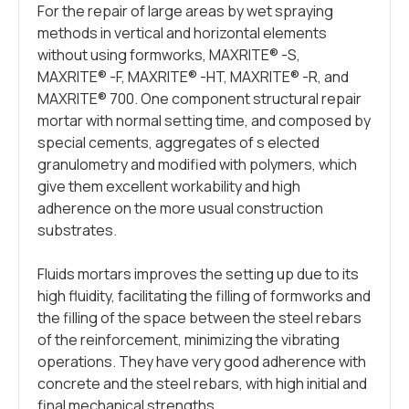
For the repair of large areas by wet spraying
methods in vertical and horizontal elements
without using formworks, MAXRITE® -S,
MAXRITE® -F, MAXRITE® -HT, MAXRITE® -R, and
MAXRITE® 700. One component structural repair
mortar with normal setting time, and composed by
special cements, aggregates of s elected
granulometry and modified with polymers, which
give them excellent workability and high
adherence on the more usual construction
substrates.
Fluids mortars improves the setting up due to its
high fluidity, facilitating the filling of formworks and
the filling of the space between the steel rebars
of the reinforcement, minimizing the vibrating
operations. They have very good adherence with
concrete and the steel rebars, with high initial and
final mechanical strengths.