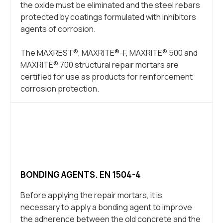
the oxide must be eliminated and the steel rebars
protected by coatings formulated with inhibitors
agents of corrosion.
The MAXREST®, MAXRITE®-F, MAXRITE® 500 and
MAXRITE® 700 structural repair mortars are
certified for use as products for reinforcement
corrosion protection.
BONDING AGENTS. EN 1504-4
Before applying the repair mortars, it is
necessary to apply a bonding agent to improve
the adherence between the old concrete and the