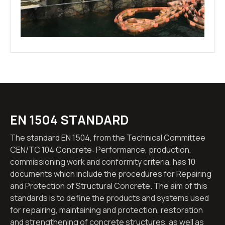
EN 1504 STANDARD
The standard EN 1504, from the Technical Committee
CEN/TC 104 Concrete: Performance, production,
commissioning work and conformity criteria, has 10
documents which include the procedures for Repairing
and Protection of Structural Concrete. The aim of this
standards is to define the products and systems used
for repairing, maintaining and protection, restoration
and strengthening of concrete structures, as well as