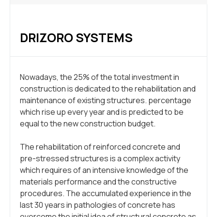
DRIZORO SYSTEMS
Nowadays, the 25% of the total investment in
construction is dedicated to the rehabilitation and
maintenance of existing structures. percentage
which rise up every year and is predicted to be
equal to the new construction budget.
The rehabilitation of reinforced concrete and
pre-stressed structures is a complex activity
which requires of an intensive knowledge of the
materials performance and the constructive
procedures. The accumulated experience in the
last 30 years in pathologies of concrete has
overcome the initial idea of structural concrete as