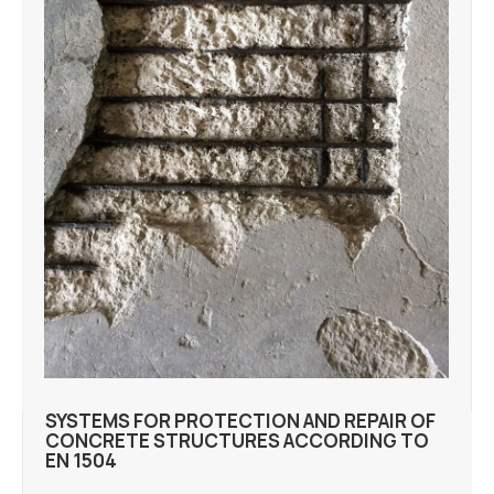
SYSTEMS FOR PROTECTION AND REPAIR OF
CONCRETE STRUCTURES ACCORDING TO
EN 1504