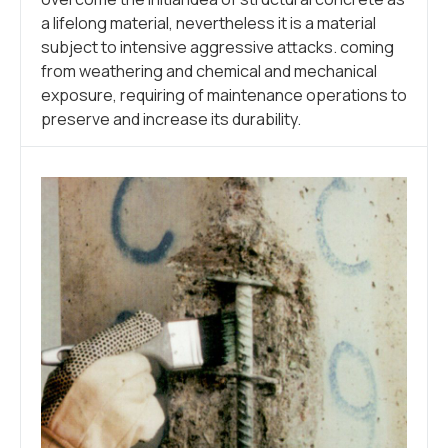
a lifelong material, nevertheless it is a material
subject to intensive aggressive attacks. coming
from weathering and chemical and mechanical
exposure, requiring of maintenance operations to
preserve and increase its durability.