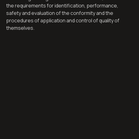
the requirements for identification, performance,
safety and evaluation of the conformity and the
procedures of application and control of quality of
themselves.