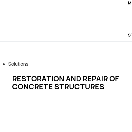
M
S
Solutions
RESTORATION AND REPAIR OF
CONCRETE STRUCTURES