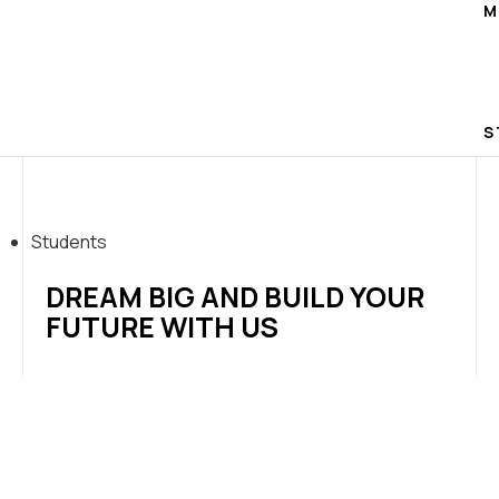
M
S
Students
DREAM BIG AND BUILD YOUR
FUTURE WITH US