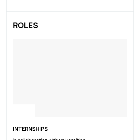
ROLES
INTERNSHIPS