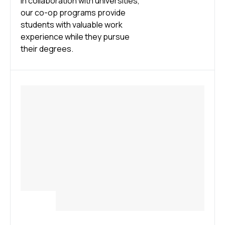
In collaboration with universities,
our co-op programs provide
students with valuable work
experience while they pursue
their degrees.