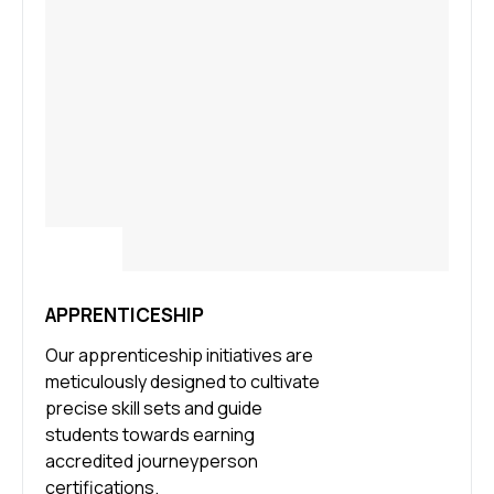
APPRENTICESHIP
Our apprenticeship initiatives are
meticulously designed to cultivate
precise skill sets and guide
students towards earning
accredited journeyperson
certifications.