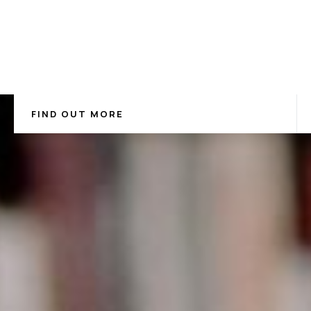
FIND OUT MORE