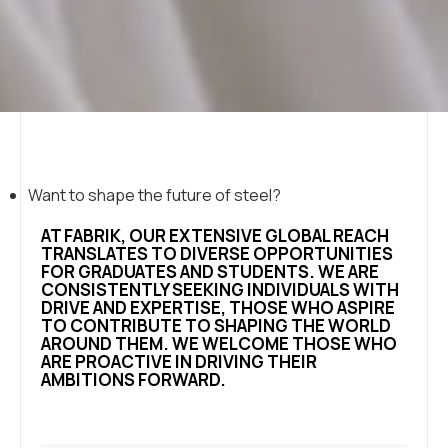
Want to shape the future of steel?
AT FABRIK, OUR EXTENSIVE GLOBAL REACH
TRANSLATES TO DIVERSE OPPORTUNITIES
FOR GRADUATES AND STUDENTS. WE ARE
CONSISTENTLY SEEKING INDIVIDUALS WITH
DRIVE AND EXPERTISE, THOSE WHO ASPIRE
TO CONTRIBUTE TO SHAPING THE WORLD
AROUND THEM. WE WELCOME THOSE WHO
ARE PROACTIVE IN DRIVING THEIR
AMBITIONS FORWARD.