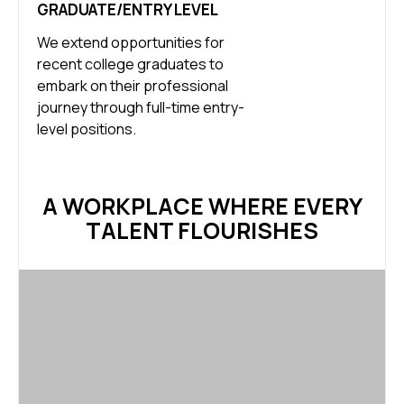
GRADUATE/ENTRY LEVEL
We extend opportunities for
recent college graduates to
embark on their professional
journey through full-time entry-
level positions.
A WORKPLACE WHERE EVERY
TALENT FLOURISHES